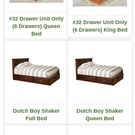
#32 Drawer Unit Only
#32 Drawer Unit Only
(6 Drawers) Queen
(6 Drawers) King Bed
Bed
Dutch Boy Shaker
Dutch Boy Shaker
Full Bed
Queen Bed