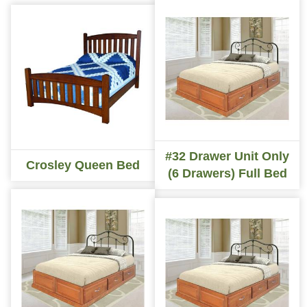
#32 Drawer Unit Only
Crosley Queen Bed
(6 Drawers) Full Bed