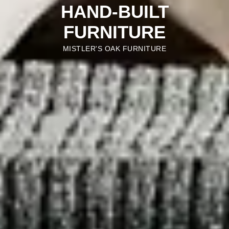
HAND-BUILT
FURNITURE
MISTLER'S OAK FURNITURE