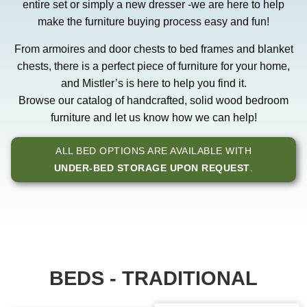
entire set or simply a new dresser -we are here to help
make the furniture buying process easy and fun!
From armoires and door chests to bed frames and blanket
chests, there is a perfect piece of furniture for your home,
and Mistler’s is here to help you find it.
Browse our catalog of handcrafted, solid wood bedroom
furniture and let us know how we can help!
ALL BED OPTIONS ARE AVAILABLE WITH
UNDER-BED STORAGE UPON REQUEST
.
BEDS - TRADITIONAL