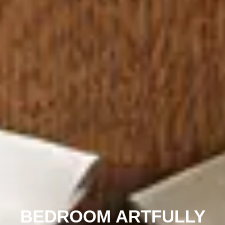
BEDROOM ARTFULLY