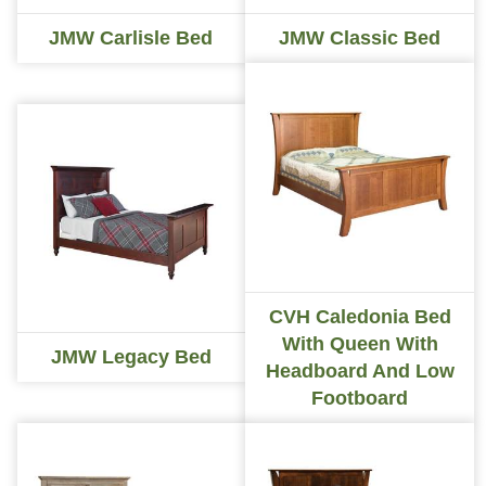
JMW Carlisle Bed
JMW Classic Bed
CVH Caledonia Bed
With Queen With
JMW Legacy Bed
Headboard And Low
Footboard