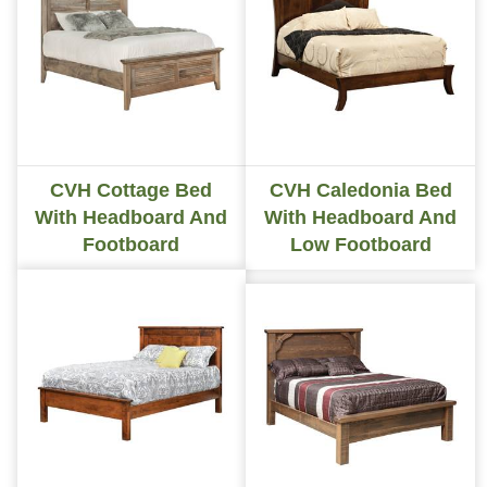
CVH Cottage Bed
CVH Caledonia Bed
With Headboard And
With Headboard And
Footboard
Low Footboard