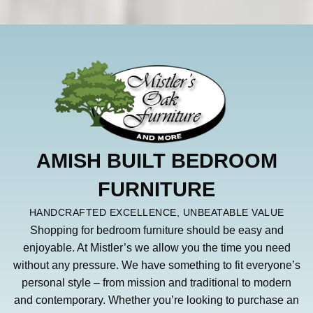
AMISH BUILT BEDROOM
FURNITURE
HANDCRAFTED EXCELLENCE, UNBEATABLE VALUE
Shopping for bedroom furniture should be easy and
enjoyable. At Mistler’s we allow you the time you need
without any pressure. We have something to fit everyone’s
personal style – from mission and traditional to modern
and contemporary. Whether you’re looking to purchase an