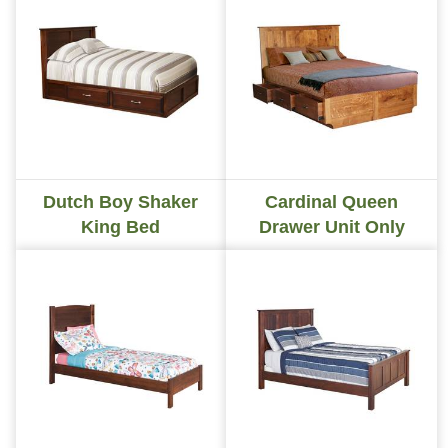
Dutch Boy Shaker
Cardinal Queen
King Bed
Drawer Unit Only