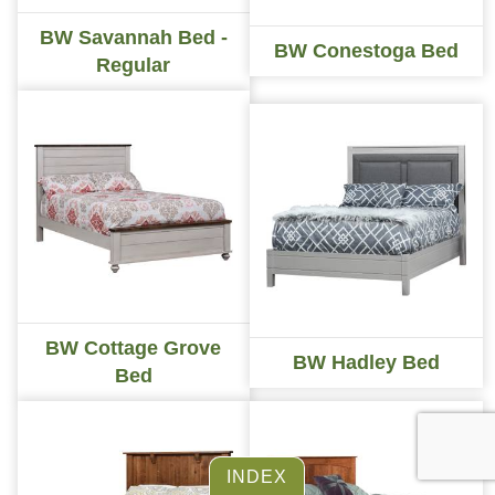
BW Savannah Bed -
BW Conestoga Bed
Regular
BW Cottage Grove
BW Hadley Bed
Bed