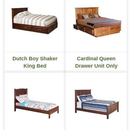
Dutch Boy Shaker
Cardinal Queen
King Bed
Drawer Unit Only