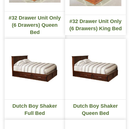
#32 Drawer Unit Only
#32 Drawer Unit Only
(6 Drawers) Queen
(6 Drawers) King Bed
Bed
Dutch Boy Shaker
Dutch Boy Shaker
Full Bed
Queen Bed