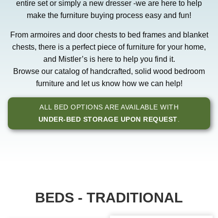
entire set or simply a new dresser -we are here to help
make the furniture buying process easy and fun!
From armoires and door chests to bed frames and blanket
chests, there is a perfect piece of furniture for your home,
and Mistler’s is here to help you find it.
Browse our catalog of handcrafted, solid wood bedroom
furniture and let us know how we can help!
ALL BED OPTIONS ARE AVAILABLE WITH
UNDER-BED STORAGE UPON REQUEST
.
BEDS - TRADITIONAL