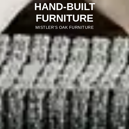
HAND-BUILT
FURNITURE
MISTLER'S OAK FURNITURE