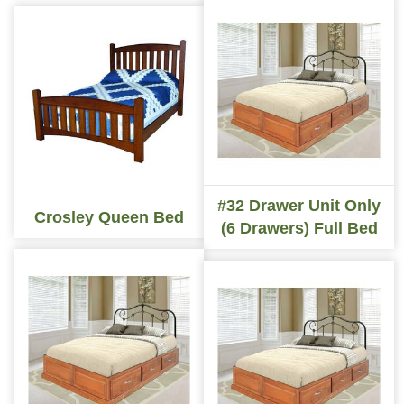
#32 Drawer Unit Only
Crosley Queen Bed
(6 Drawers) Full Bed