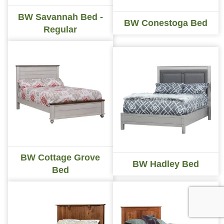
BW Savannah Bed -
BW Conestoga Bed
Regular
BW Cottage Grove
BW Hadley Bed
Bed