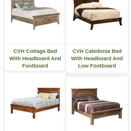
CVH Cottage Bed
CVH Caledonia Bed
With Headboard And
With Headboard And
Footboard
Low Footboard