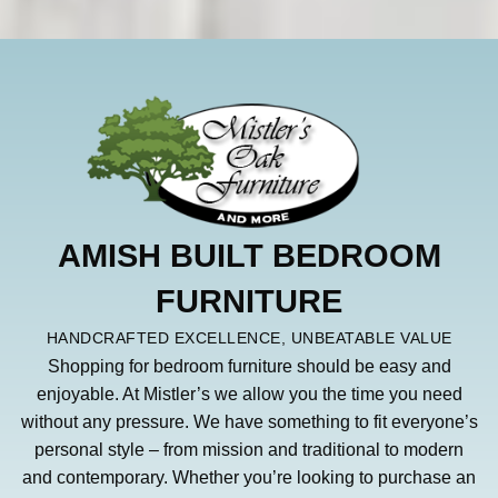
AMISH BUILT BEDROOM
FURNITURE
HANDCRAFTED EXCELLENCE, UNBEATABLE VALUE
Shopping for bedroom furniture should be easy and
enjoyable. At Mistler’s we allow you the time you need
without any pressure. We have something to fit everyone’s
personal style – from mission and traditional to modern
and contemporary. Whether you’re looking to purchase an