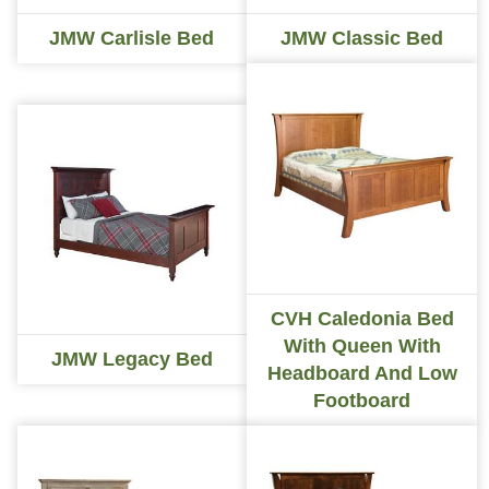
JMW Carlisle Bed
JMW Classic Bed
CVH Caledonia Bed
With Queen With
JMW Legacy Bed
Headboard And Low
Footboard