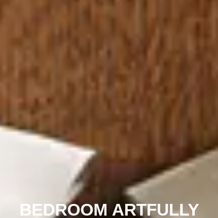
BEDROOM ARTFULLY