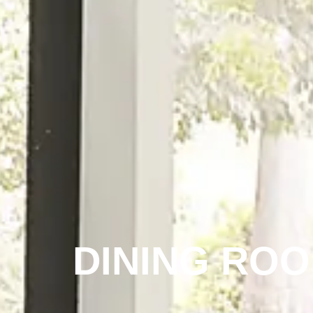
DINING RO