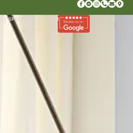
C
SPECIALTY
YOUTH