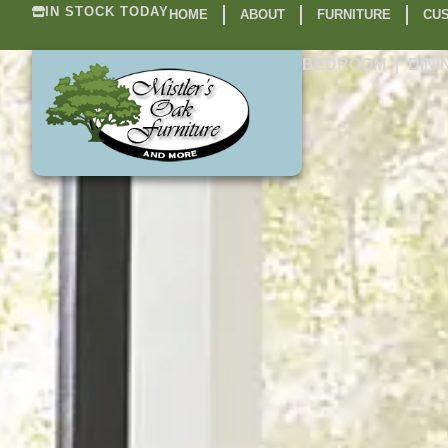
IN STOCK TODAY
HOME
ABOUT
FURNITURE
CUS
BEDROOM
DINI