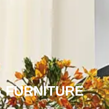
 FURNITURE