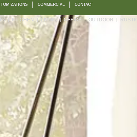
TOMIZATIONS
COMMERCIAL
CONTACT
NG
KITCHEN
LIVING
OFFICE
OUTDOOR
RUSTI