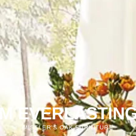
OM EVERLASTING
MISTLER'S OAK FURNITURE