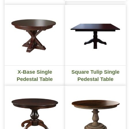
X-Base Single
Square Tulip Single
Pedestal Table
Pedestal Table