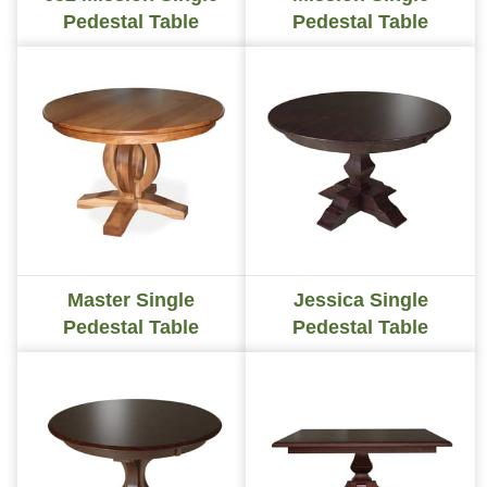
Pedestal Table
Pedestal Table
Master Single
Jessica Single
Pedestal Table
Pedestal Table