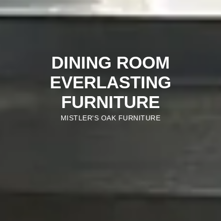
DINING ROOM
EVERLASTING
FURNITURE
MISTLER'S OAK FURNITURE