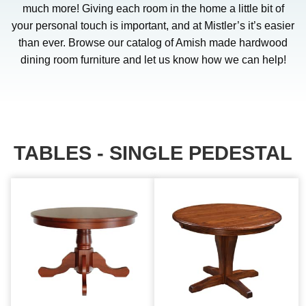
much more! Giving each room in the home a little bit of
your personal touch is important, and at Mistler’s it’s easier
than ever. Browse our catalog of Amish made hardwood
dining room furniture and let us know how we can help!
TABLES - SINGLE PEDESTAL