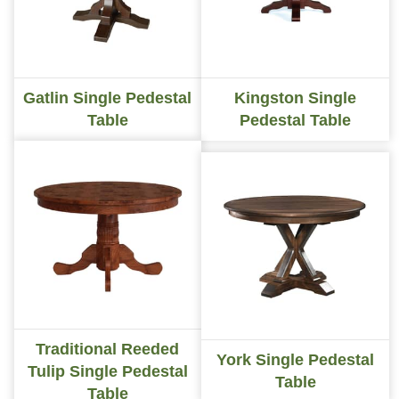
Gatlin Single Pedestal
Kingston Single
Table
Pedestal Table
Traditional Reeded
York Single Pedestal
Tulip Single Pedestal
Table
Table