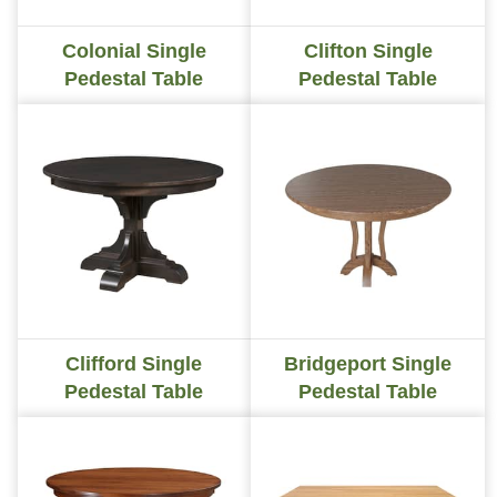
Colonial Single
Clifton Single
Pedestal Table
Pedestal Table
Clifford Single
Bridgeport Single
Pedestal Table
Pedestal Table