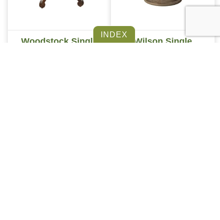
Woodstock Single
Wilson Single
Pedestal Table
Pedestal Table
INDEX
Vintage Single
Reeded Tulip Single
Pedestal Table
Pedestal Table