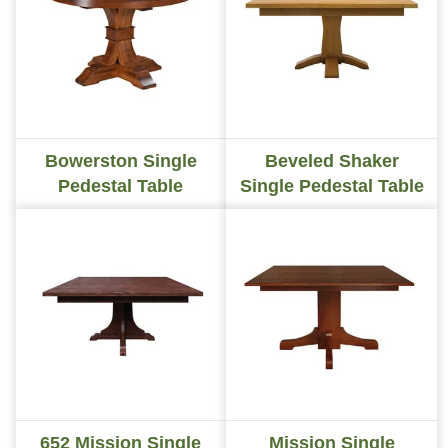
Bowerston Single
Beveled Shaker
Pedestal Table
Single Pedestal Table
652 Mission Single
Mission Single