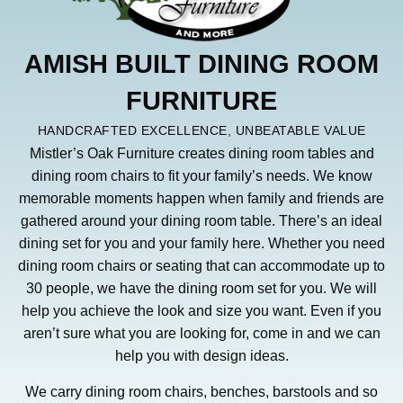
AMISH BUILT DINING ROOM
FURNITURE
HANDCRAFTED EXCELLENCE, UNBEATABLE VALUE
Mistler’s Oak Furniture creates dining room tables and
dining room chairs to fit your family’s needs. We know
memorable moments happen when family and friends are
gathered around your dining room table. There’s an ideal
dining set for you and your family here. Whether you need
dining room chairs or seating that can accommodate up to
30 people, we have the dining room set for you. We will
help you achieve the look and size you want. Even if you
aren’t sure what you are looking for, come in and we can
help you with design ideas.
We carry dining room chairs, benches, barstools and so