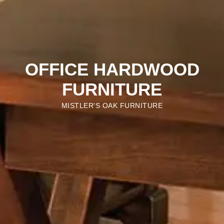
OFFICE HARDWOOD
FURNITURE
MISTLER'S OAK FURNITURE