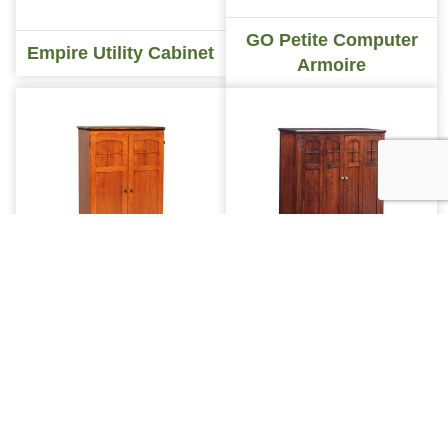
GO Petite Computer
Empire Utility Cabinet
Armoire
INDEX
GO Petite Mission
GO Petite Mt Eaton
Computer Armoire
Computer Armoire