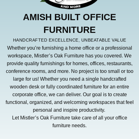
AMISH BUILT OFFICE
FURNITURE
HANDCRAFTED EXCELLENCE, UNBEATABLE VALUE
Whether you’re furnishing a home office or a professional
workspace, Mistler’s Oak Furniture has you covered. We
provide quality furnishings for homes, offices, restaurants,
conference rooms, and more. No project is too small or too
large for us! Whether you need a single handcrafted
wooden desk or fully coordinated furniture for an entire
corporate office, we can deliver. Our goal is to create
functional, organized, and welcoming workspaces that feel
personal and inspire productivity.
Let Mistler’s Oak Furniture take care of all your office
furniture needs.