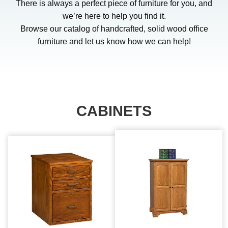
There is always a perfect piece of furniture for you, and
we’re here to help you find it.
Browse our catalog of handcrafted, solid wood office
furniture and let us know how we can help!
CABINETS