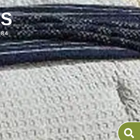
LS
084