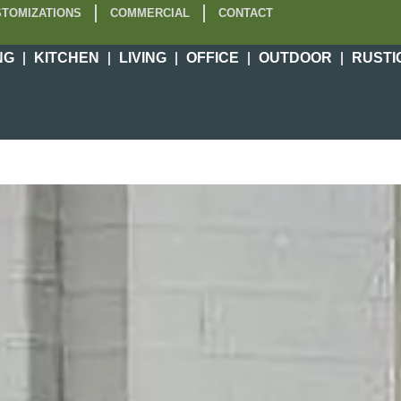
TOMIZATIONS
COMMERCIAL
CONTACT
NG
KITCHEN
LIVING
OFFICE
OUTDOOR
RUSTI