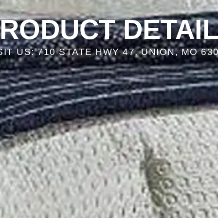
RODUCT DETAI
SIT US: 710 STATE HWY 47, UNION, MO 63