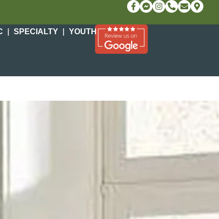
C
SPECIALTY
YOUTH