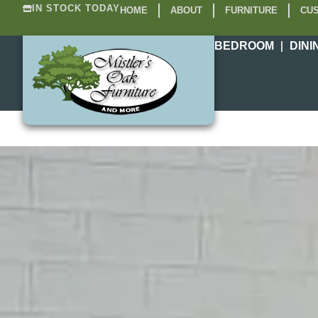
IN STOCK TODAY
HOME
ABOUT
FURNITURE
CUS
BEDROOM
DINI