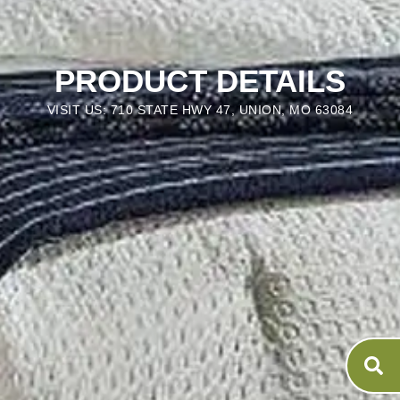
PRODUCT DETAILS
VISIT US: 710 STATE HWY 47, UNION, MO 63084