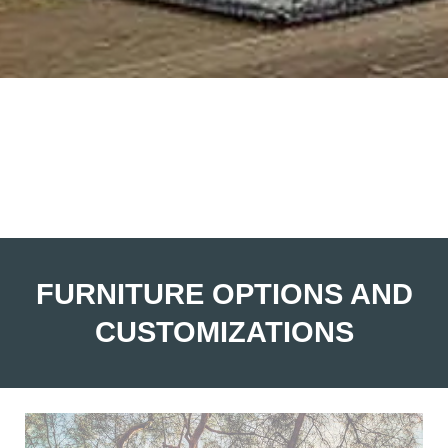
FURNITURE OPTIONS AND
CUSTOMIZATIONS