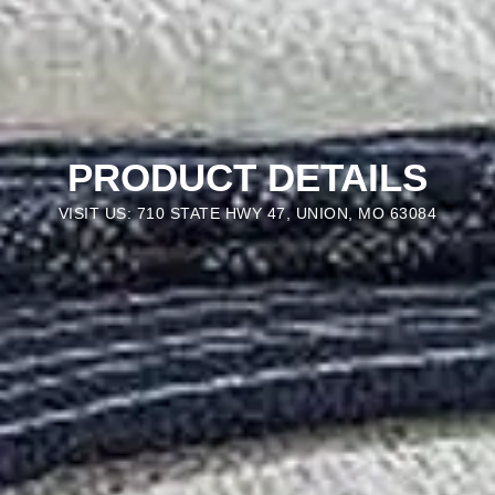
PRODUCT DETAILS
VISIT US: 710 STATE HWY 47, UNION, MO 63084