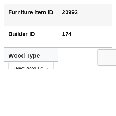
Furniture Item ID
20992
Builder ID
174
Wood Type
INDEX
GET A QUOTE
PLEASE SELECT YOUR PREFERENCES ABOVE
Facebook
Messenger
Pinterest
WhatsApp
Email
Copy
Print
Link