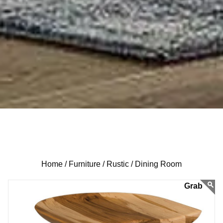
Home /
Furniture /
Rustic /
Dining Room