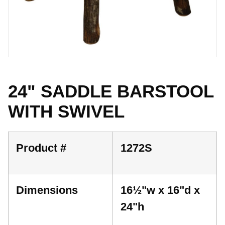
24" SADDLE BARSTOOL
WITH SWIVEL
Product #
1272S
Dimensions
16½"w x 16"d x
24"h