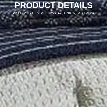
PRODUCT DETAILS
VISIT US: 710 STATE HWY 47, UNION, MO 63084