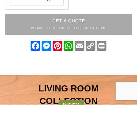
GET A QUOTE
PLEASE SELECT YOUR PREFERENCES ABOVE
Facebook
Messenger
Pinterest
WhatsApp
Email
Copy
Print
Link
LIVING ROOM
COLLECTION
INDEX
OTHER ITEMS FROM THE
SAME COLLECTION