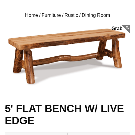
Home /
Furniture /
Rustic /
Dining Room
5' FLAT BENCH W/ LIVE
EDGE