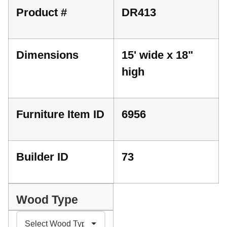
Product #
DR413
Dimensions
15' wide x 18"
high
Furniture Item ID
6956
Builder ID
73
Wood Type