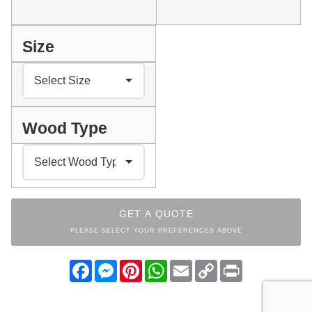
Size
Wood Type
GET A QUOTE
PLEASE SELECT YOUR PREFERENCES ABOVE
Facebook
Messenger
Pinterest
WhatsApp
Email
Copy
Print
Link