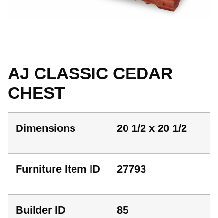
AJ CLASSIC CEDAR
CHEST
Dimensions
20 1/2 x 20 1/2
Furniture Item ID
27793
Builder ID
85