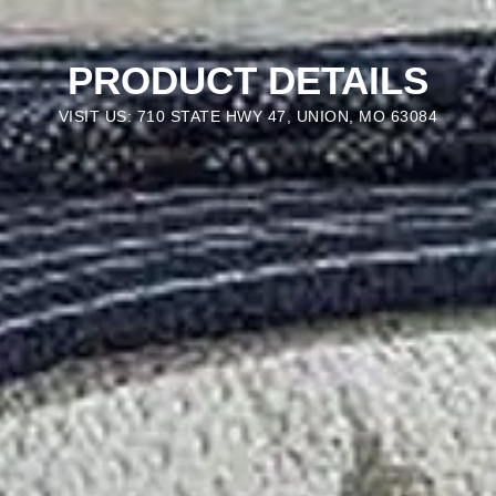
PRODUCT DETAILS
VISIT US: 710 STATE HWY 47, UNION, MO 63084