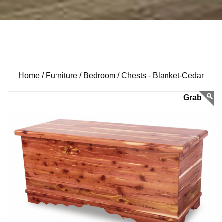
Home /
Furniture /
Bedroom /
Chests - Blanket-Cedar