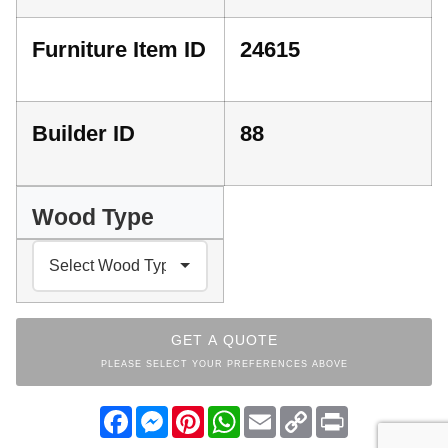
Furniture Item ID
24615
Builder ID
88
Wood Type
GET A QUOTE
PLEASE SELECT YOUR PREFERENCES ABOVE
Facebook
Messenger
Pinterest
WhatsApp
Email
Copy
Print
Link