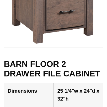
BARN FLOOR 2
DRAWER FILE CABINET
Dimensions
25 1/4"w x 24"d x
32"h