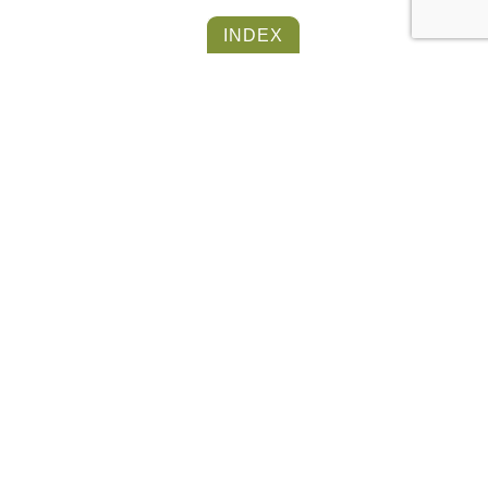
INDEX
BARN FLOOR
COLLECTION
OTHER ITEMS FROM THE
SAME COLLECTION