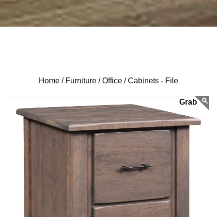
Home /
Furniture /
Office /
Cabinets - File