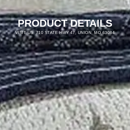
PRODUCT DETAILS
VISIT US: 710 STATE HWY 47, UNION, MO 63084