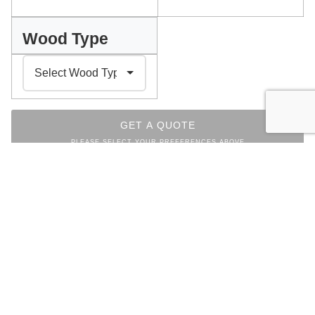
Wood Type
GET A QUOTE
PLEASE SELECT YOUR PREFERENCES ABOVE
INDEX
Facebook
Messenger
Pinterest
WhatsApp
Email
Copy
Print
Link
CHAIRS COLLECTION
OTHER ITEMS FROM THE