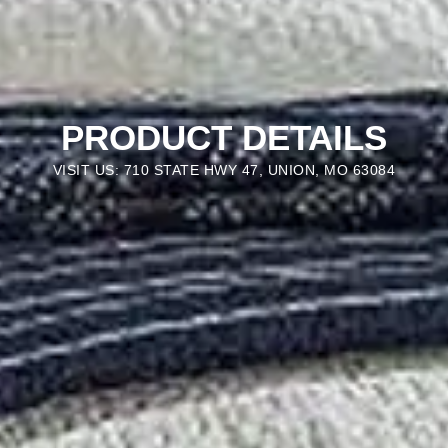
PRODUCT DETAILS
VISIT US: 710 STATE HWY 47, UNION, MO 63084