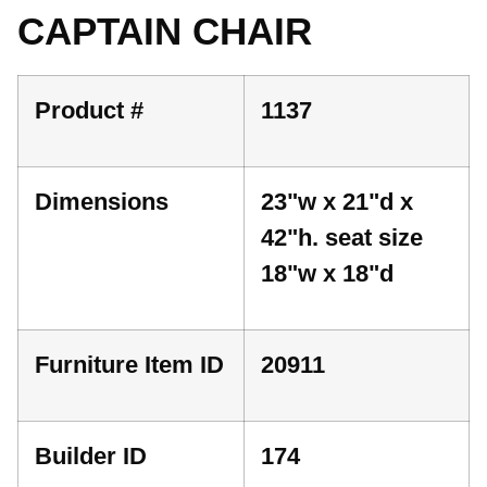
CAPTAIN CHAIR
Product #
1137
Dimensions
23"w x 21"d x
42"h. seat size
18"w x 18"d
Furniture Item ID
20911
Builder ID
174