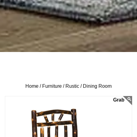
Home /
Furniture /
Rustic /
Dining Room