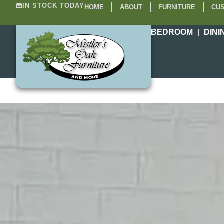
IN STOCK TODAY
HOME
ABOUT
FURNITURE
CUS
BEDROOM
DINI