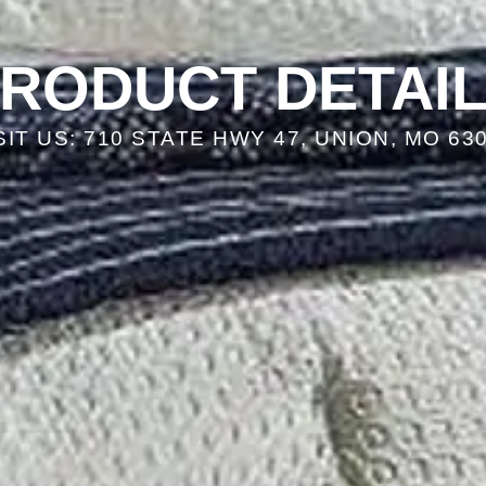
RODUCT DETAI
SIT US: 710 STATE HWY 47, UNION, MO 63