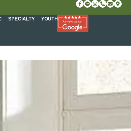
C
SPECIALTY
YOUTH