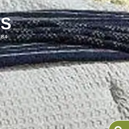
LS
084