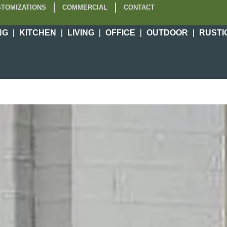
TOMIZATIONS
COMMERCIAL
CONTACT
NG
KITCHEN
LIVING
OFFICE
OUTDOOR
RUSTI