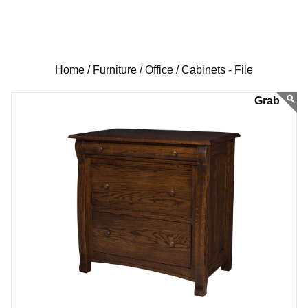
Home /
Furniture /
Office /
Cabinets - File