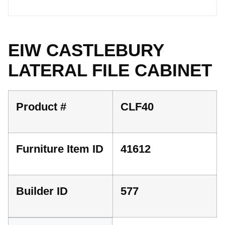
EIW CASTLEBURY
LATERAL FILE CABINET
Product #
CLF40
Furniture Item ID
41612
Builder ID
577