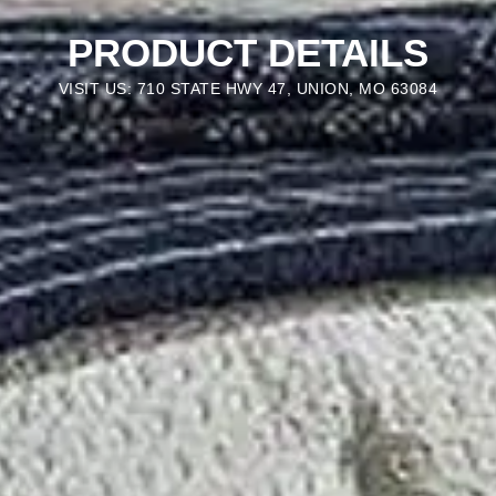
PRODUCT DETAILS
VISIT US: 710 STATE HWY 47, UNION, MO 63084