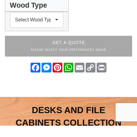
Wood Type
GET A QUOTE
PLEASE SELECT YOUR PREFERENCES ABOVE
Facebook
Messenger
Pinterest
WhatsApp
Email
Copy
Print
Link
DESKS AND FILE
CABINETS COLLECTION
INDEX