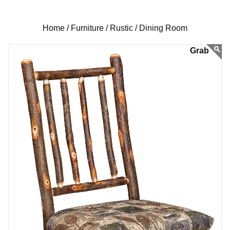
Home /
Furniture /
Rustic /
Dining Room