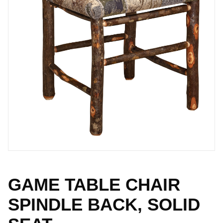
GAME TABLE CHAIR
SPINDLE BACK, SOLID