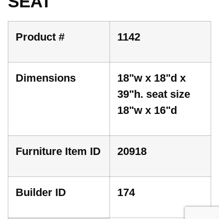
SEAT
Product #
1142
Dimensions
18"w x 18"d x
39"h. seat size
18"w x 16"d
Furniture Item ID
20918
Builder ID
174