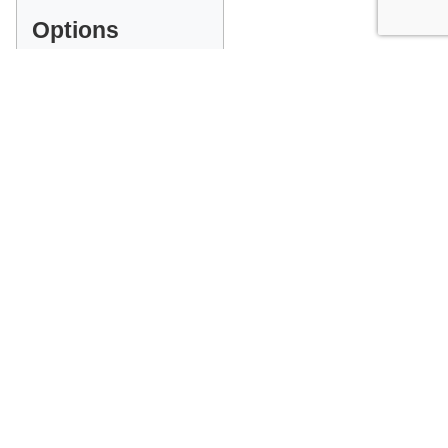
Options
INDEX
Wood Type
GET A QUOTE
PLEASE MAKE ALL SELECTIONS ABOVE
Facebook
Messenger
Pinterest
WhatsApp
Email
Copy
Print
Link