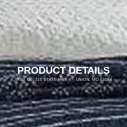
PRODUCT DETAILS
VISIT US: 710 STATE HWY 47, UNION, MO 63084