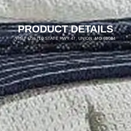
PRODUCT DETAILS
VISIT US: 710 STATE HWY 47, UNION, MO 63084