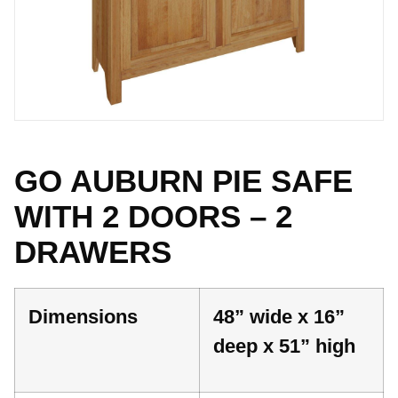
GO AUBURN PIE SAFE
WITH 2 DOORS – 2
DRAWERS
Dimensions
48” wide x 16”
deep x 51” high