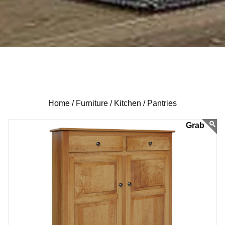
Home /
Furniture /
Kitchen /
Pantries