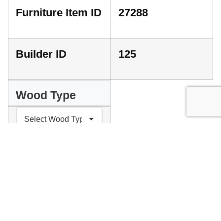
Furniture Item ID
27288
Builder ID
125
Wood Type
INDEX
GET A QUOTE
PLEASE SELECT YOUR PREFERENCES ABOVE
Facebook
Messenger
Pinterest
WhatsApp
Email
Copy
Print
Link