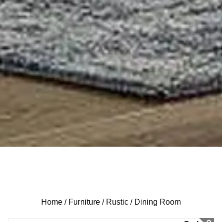
Home /
Furniture /
Rustic /
Dining Room