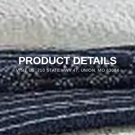
PRODUCT DETAILS
VISIT US: 710 STATE HWY 47, UNION, MO 63084