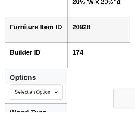
20½”w x 20½”d
Furniture Item ID
20928
Builder ID
174
Options
Wood Type
INDEX