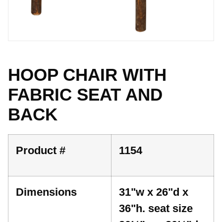
HOOP CHAIR WITH
FABRIC SEAT AND
BACK
Product #
1154
Dimensions
31"w x 26"d x
36"h. seat size