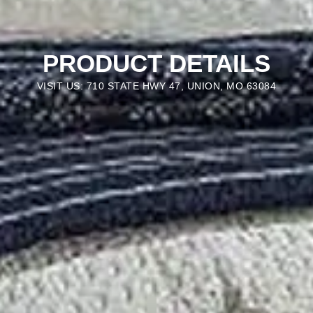
PRODUCT DETAILS
VISIT US: 710 STATE HWY 47, UNION, MO 63084