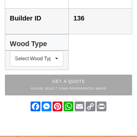
Builder ID
136
Wood Type
GET A QUOTE
PLEASE SELECT YOUR PREFERENCES ABOVE
Facebook
Messenger
Pinterest
WhatsApp
Email
Copy
Print
Link