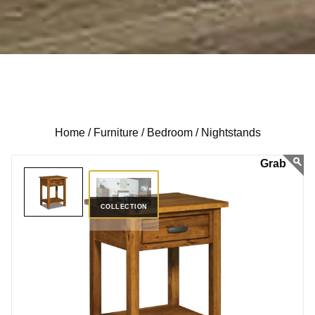
Home /
Furniture /
Bedroom /
Nightstands
COLLECTION