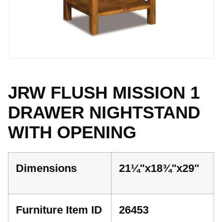
JRW FLUSH MISSION 1
DRAWER NIGHTSTAND
WITH OPENING
Dimensions
21¼"x18¾"x29"
Furniture Item ID
26453