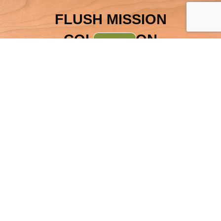
FLUSH MISSION
COLLECTION
INDEX
OTHER ITEMS FROM THE
SAME COLLECTION
JRW Flush Mission
Deluxe 2-Piece Mule