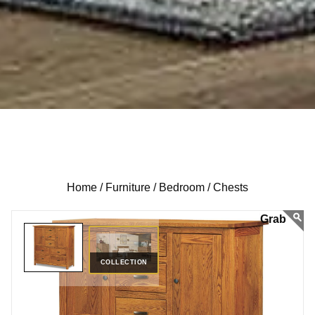
Home /
Furniture /
Bedroom /
Chests
COLLECTION