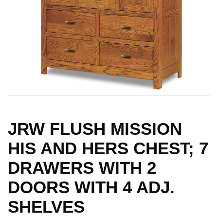
JRW FLUSH MISSION
HIS AND HERS CHEST; 7
DRAWERS WITH 2
DOORS WITH 4 ADJ.
SHELVES