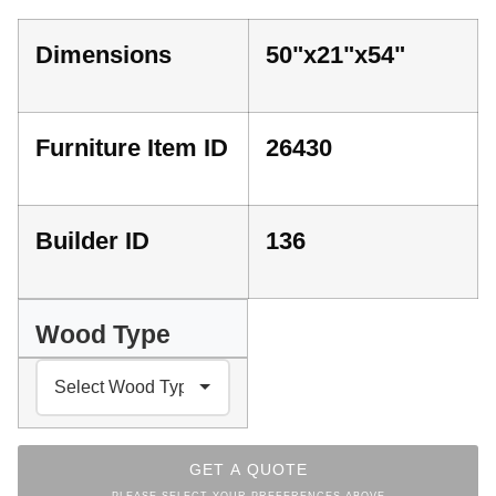
Dimensions
50"x21"x54"
Furniture Item ID
26430
Builder ID
136
Wood Type
GET A QUOTE