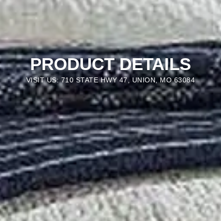
PRODUCT DETAILS
VISIT US: 710 STATE HWY 47, UNION, MO 63084