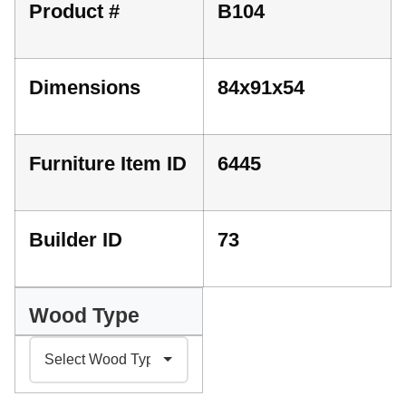
Product #
B104
Dimensions
84x91x54
Furniture Item ID
6445
Builder ID
73
Wood Type