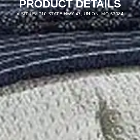
PRODUCT DETAILS
VISIT US: 710 STATE HWY 47, UNION, MO 63084