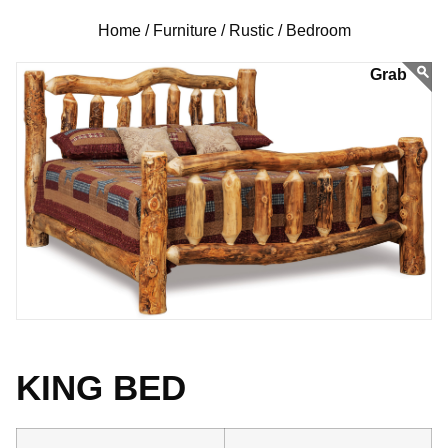
Home /
Furniture /
Rustic /
Bedroom
KING BED