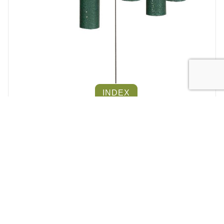
INDEX