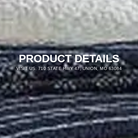
PRODUCT DETAILS
VISIT US: 710 STATE HWY 47, UNION, MO 63084