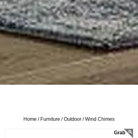
Home /
Furniture /
Outdoor /
Wind Chimes