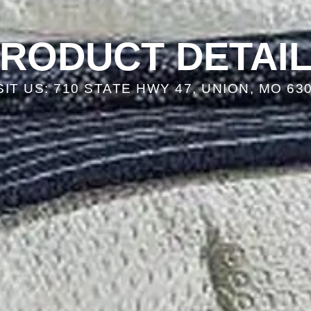
RODUCT DETAI
SIT US: 710 STATE HWY 47, UNION, MO 63