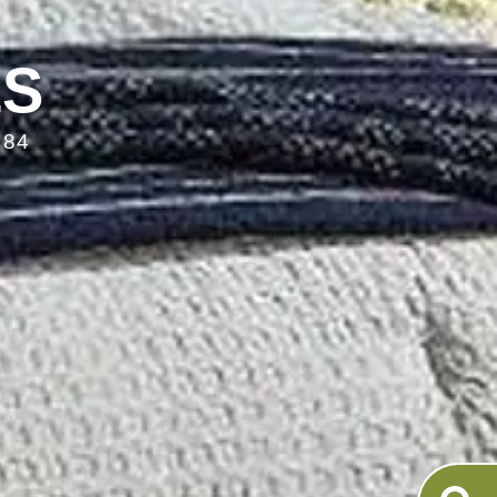
LS
084