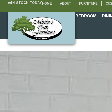
IN STOCK TODAY
HOME
ABOUT
FURNITURE
CUS
BEDROOM
DINI