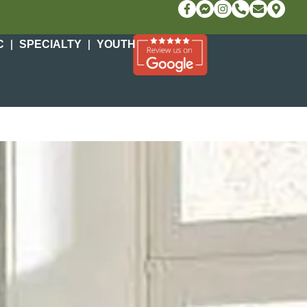
C
SPECIALTY
YOUTH