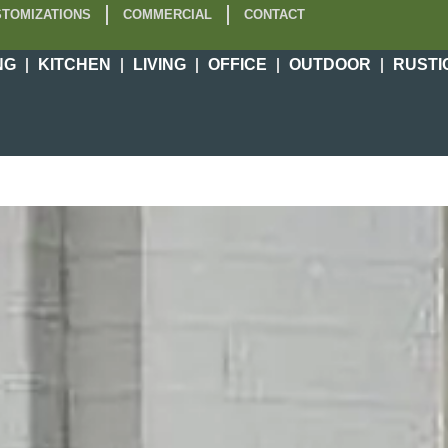
TOMIZATIONS
COMMERCIAL
CONTACT
NG
KITCHEN
LIVING
OFFICE
OUTDOOR
RUSTI