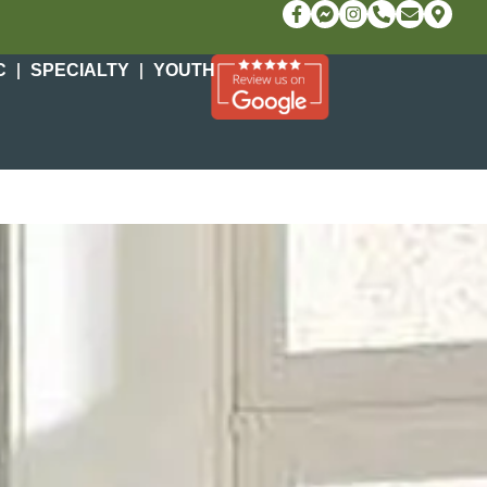
C
SPECIALTY
YOUTH