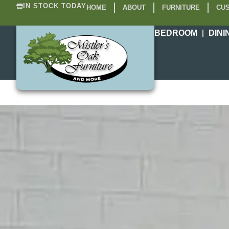
IN STOCK TODAY
HOME
ABOUT
FURNITURE
CUS
BEDROOM
DINI