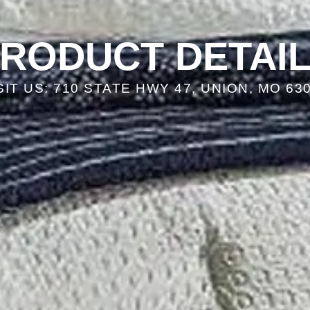
RODUCT DETAI
SIT US: 710 STATE HWY 47, UNION, MO 63