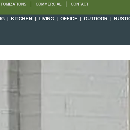
TOMIZATIONS
COMMERCIAL
CONTACT
NG
KITCHEN
LIVING
OFFICE
OUTDOOR
RUSTI