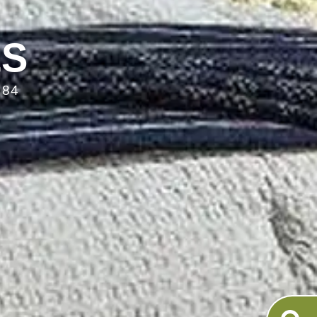
LS
084