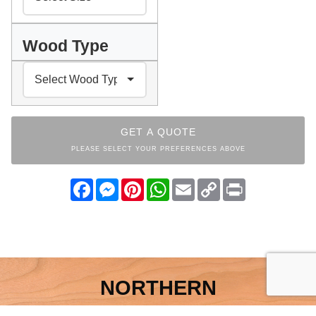
Wood Type
GET A QUOTE
PLEASE SELECT YOUR PREFERENCES ABOVE
Facebook
Messenger
Pinterest
WhatsApp
Email
Copy
Print
Link
NORTHERN