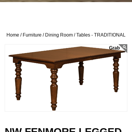
Home /
Furniture /
Dining Room /
Tables - TRADITIONAL
NW FENMORE LEGGED