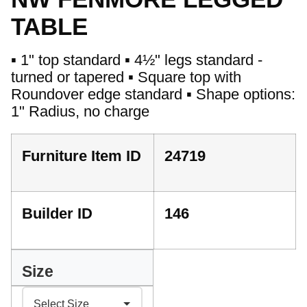
TABLE
▪ 1" top standard ▪ 4½" legs standard -
turned or tapered ▪ Square top with
Roundover edge standard ▪ Shape options:
1" Radius, no charge
Furniture Item ID
24719
Builder ID
146
Size