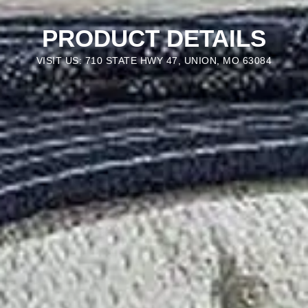
PRODUCT DETAILS
VISIT US: 710 STATE HWY 47, UNION, MO 63084