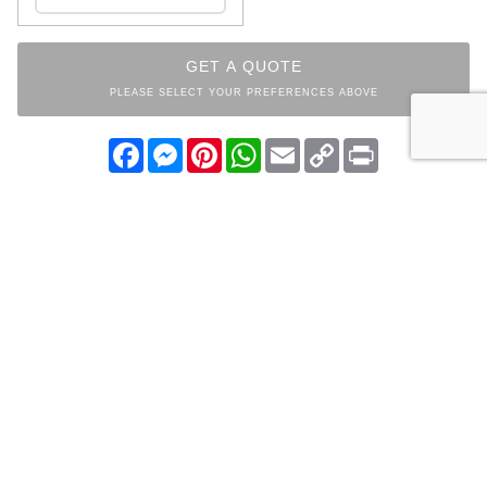
GET A QUOTE
PLEASE SELECT YOUR PREFERENCES ABOVE
Facebook
Messenger
Pinterest
WhatsApp
Email
Copy
Print
Link
INDEX
PARKLAND
COLLECTION
OTHER ITEMS FROM THE
SAME COLLECTION