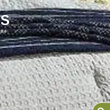
LS
084