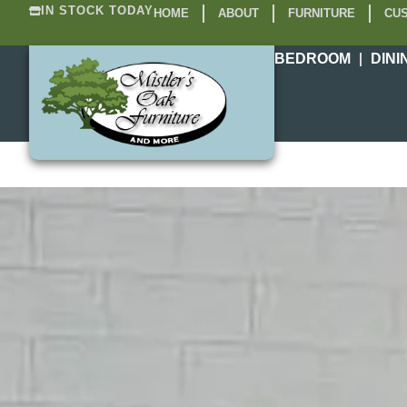
IN STOCK TODAY
HOME
ABOUT
FURNITURE
CUS
BEDROOM
DINI