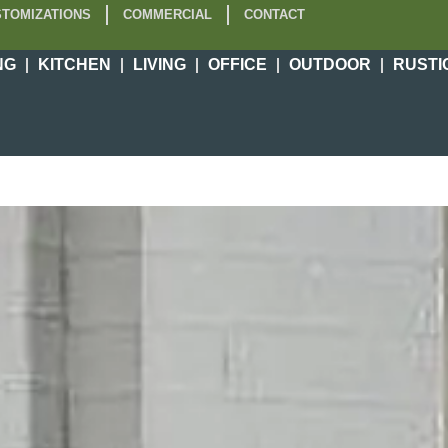
TOMIZATIONS
COMMERCIAL
CONTACT
NG
KITCHEN
LIVING
OFFICE
OUTDOOR
RUSTI