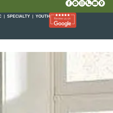
C
SPECIALTY
YOUTH