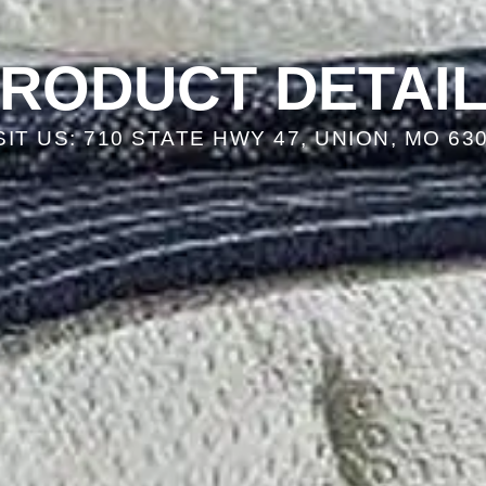
RODUCT DETAI
SIT US: 710 STATE HWY 47, UNION, MO 63