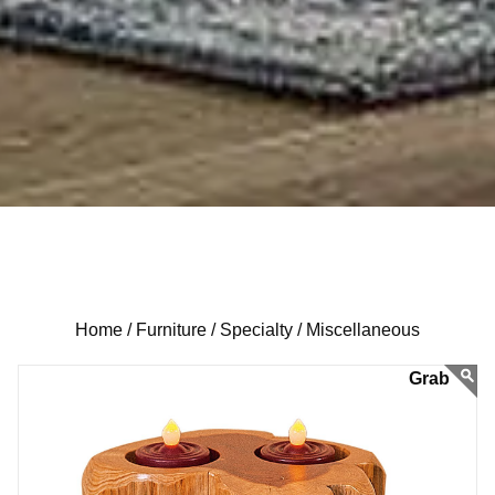
Home /
Furniture /
Specialty /
Miscellaneous