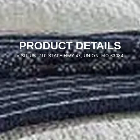
PRODUCT DETAILS
VISIT US: 710 STATE HWY 47, UNION, MO 63084