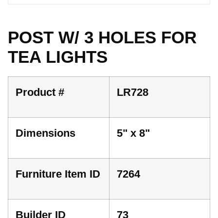
POST W/ 3 HOLES FOR
TEA LIGHTS
Product #
LR728
Dimensions
5" x 8"
Furniture Item ID
7264
Builder ID
73