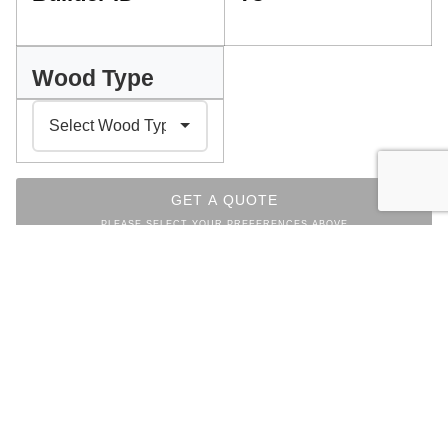
Wood Type
GET A QUOTE
PLEASE SELECT YOUR PREFERENCES ABOVE
INDEX
Facebook
Messenger
Pinterest
WhatsApp
Email
Copy
Print
Link
LIVING ROOM