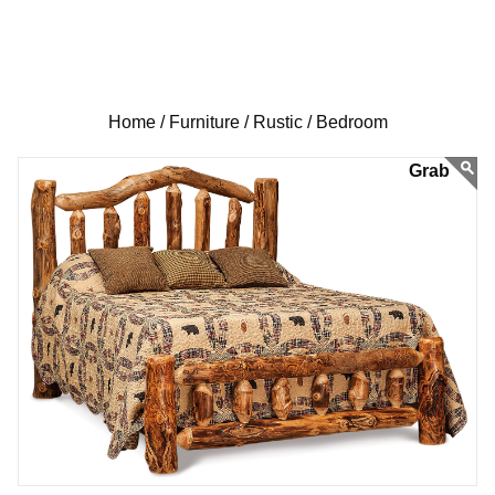
Home /
Furniture /
Rustic /
Bedroom