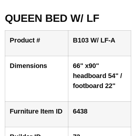
QUEEN BED W/ LF
Product #
B103 W/ LF-A
Dimensions
66" x90"
headboard 54" /
footboard 22"
Furniture Item ID
6438