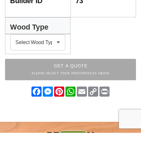
Builder ID
73
Wood Type
GET A QUOTE
PLEASE SELECT YOUR PREFERENCES ABOVE
Facebook
Messenger
Pinterest
WhatsApp
Email
Copy
Print
Link
BEDROOM
INDEX