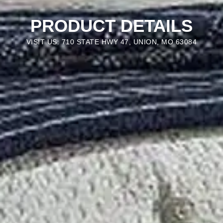
PRODUCT DETAILS
VISIT US: 710 STATE HWY 47, UNION, MO 63084