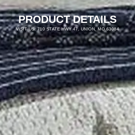
PRODUCT DETAILS
VISIT US: 710 STATE HWY 47, UNION, MO 63084