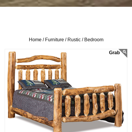
Home /
Furniture /
Rustic /
Bedroom