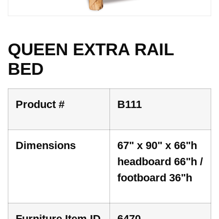
QUEEN EXTRA RAIL
BED
Product #
B111
Dimensions
67" x 90" x 66"h
headboard 66"h /
footboard 36"h
Furniture Item ID
6470