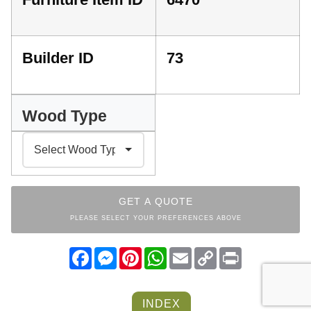
Builder ID
73
Wood Type
GET A QUOTE
PLEASE SELECT YOUR PREFERENCES ABOVE
Facebook
Messenger
Pinterest
WhatsApp
Email
Copy
Print
Link