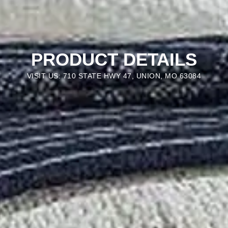
PRODUCT DETAILS
VISIT US: 710 STATE HWY 47, UNION, MO 63084