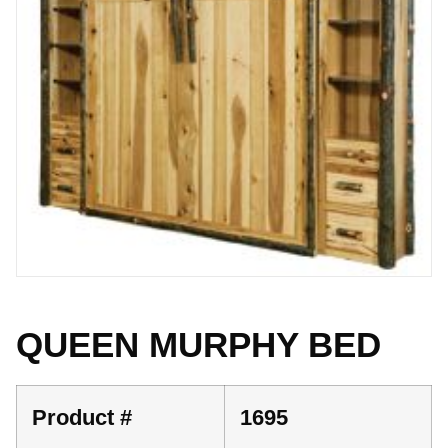
QUEEN MURPHY BED
Product #
1695