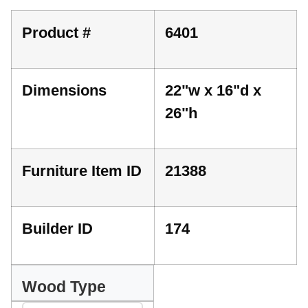
Product #
6401
Dimensions
22"w x 16"d x
26"h
Furniture Item ID
21388
Builder ID
174
Wood Type