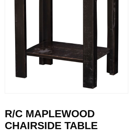
R/C MAPLEWOOD
CHAIRSIDE TABLE