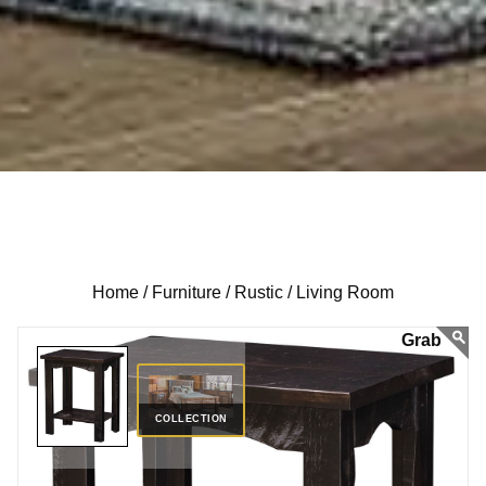
Home /
Furniture /
Rustic /
Living Room
COLLECTION