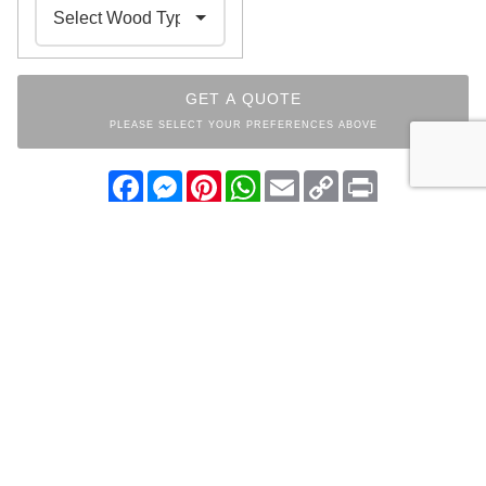
GET A QUOTE
PLEASE SELECT YOUR PREFERENCES ABOVE
Facebook
Messenger
Pinterest
WhatsApp
Email
Copy
Print
Link
INDEX
ROUGH-CUT
MAPLEWOOD
COLLECTION
OTHER ITEMS FROM THE