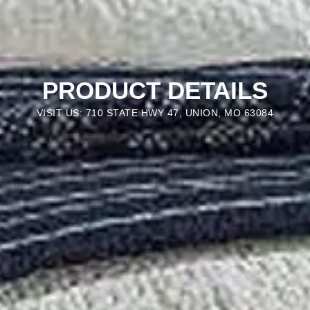
PRODUCT DETAILS
VISIT US: 710 STATE HWY 47, UNION, MO 63084