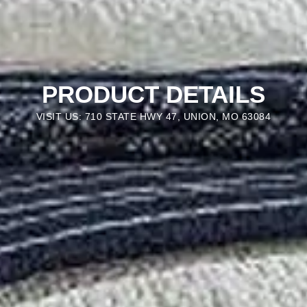
PRODUCT DETAILS
VISIT US: 710 STATE HWY 47, UNION, MO 63084