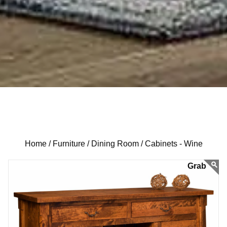
Home /
Furniture /
Dining Room /
Cabinets - Wine