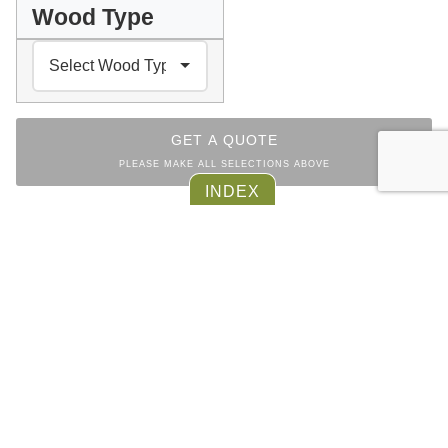
Wood Type
GET A QUOTE
PLEASE MAKE ALL SELECTIONS ABOVE
Facebook
Messenger
Pinterest
WhatsApp
Email
Copy
Print
INDEX
Link
SIDEBOARD
COLLECTION