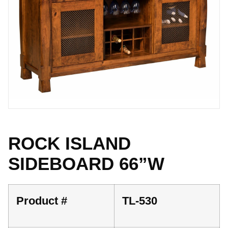
ROCK ISLAND
SIDEBOARD 66”W
Product #
TL-530