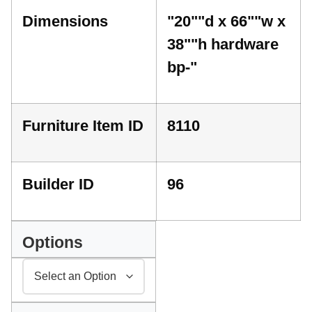
Dimensions
"20""d x 66""w x
38""h hardware
bp-"
Furniture Item ID
8110
Builder ID
96
Options