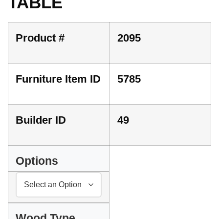
TABLE
Product #
2095
Furniture Item ID
5785
Builder ID
49
Options
Wood Type