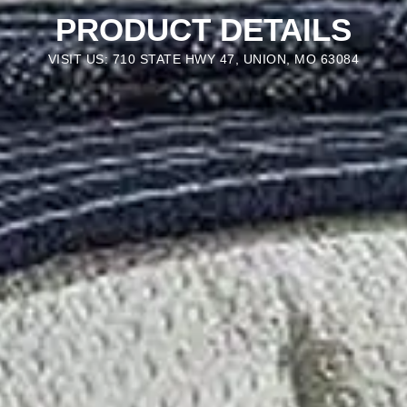
PRODUCT DETAILS
VISIT US: 710 STATE HWY 47, UNION, MO 63084