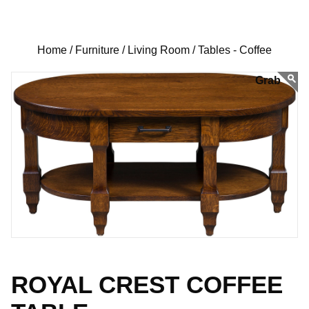
Home /
Furniture /
Living Room /
Tables - Coffee
ROYAL CREST COFFEE