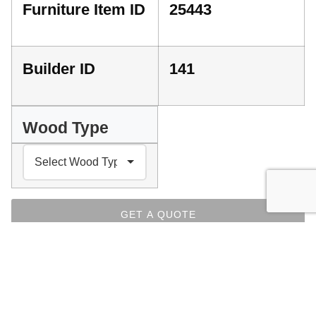
Furniture Item ID
25443
Builder ID
141
Wood Type
GET A QUOTE
PLEASE SELECT YOUR PREFERENCES ABOVE
INDEX
Facebook
Messenger
Pinterest
WhatsApp
Email
Copy
Print
Link