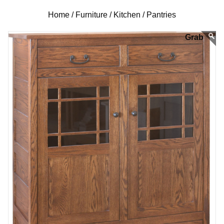
Home /
Furniture /
Kitchen /
Pantries