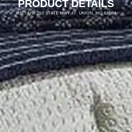
PRODUCT DETAILS
VISIT US: 710 STATE HWY 47, UNION, MO 63084