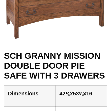
SCH GRANNY MISSION
DOUBLE DOOR PIE
SAFE WITH 3 DRAWERS
Dimensions
42⅛x53⅝x16