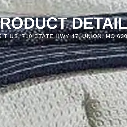
RODUCT DETAI
SIT US: 710 STATE HWY 47, UNION, MO 63