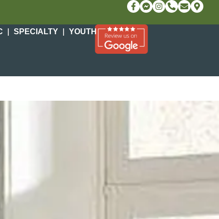
C
SPECIALTY
YOUTH