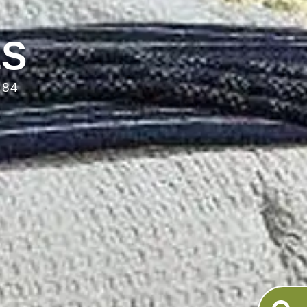
LS
084