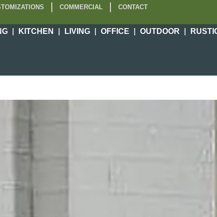
TOMIZATIONS
COMMERCIAL
CONTACT
NG
KITCHEN
LIVING
OFFICE
OUTDOOR
RUSTI