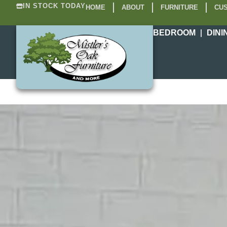
IN STOCK TODAY
HOME
ABOUT
FURNITURE
CUS
BEDROOM
DINI