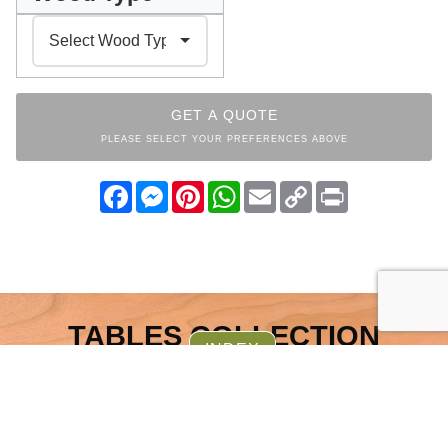
GET A QUOTE
PLEASE SELECT YOUR PREFERENCES ABOVE
Facebook
Messenger
Pinterest
WhatsApp
Email
Copy
Print
Link
TABLES COLLECTION
INDEX
OTHER ITEMS FROM THE
SAME COLLECTION