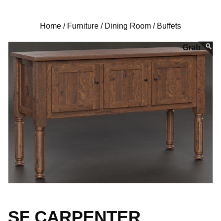
Home /
Furniture /
Dining Room /
Buffets
SF CARPENTER