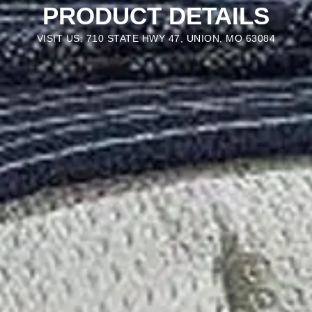
PRODUCT DETAILS
VISIT US: 710 STATE HWY 47, UNION, MO 63084