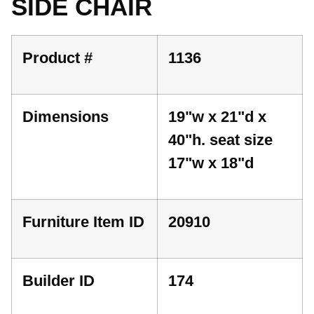
SIDE CHAIR
Product #
1136
Dimensions
19"w x 21"d x
40"h. seat size
17"w x 18"d
Furniture Item ID
20910
Builder ID
174