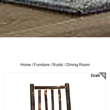
Home /
Furniture /
Rustic /
Dining Room