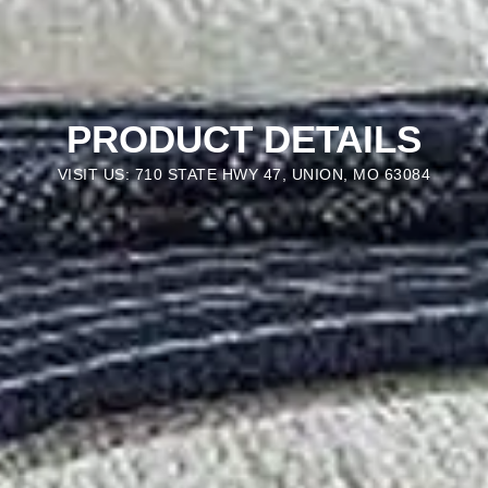
PRODUCT DETAILS
VISIT US: 710 STATE HWY 47, UNION, MO 63084