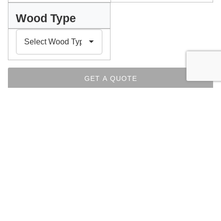
Wood Type
GET A QUOTE
PLEASE SELECT YOUR PREFERENCES ABOVE
INDEX
Facebook
Messenger
Pinterest
WhatsApp
Email
Copy
Print
Link
CHAIRS COLLECTION
OTHER ITEMS FROM THE