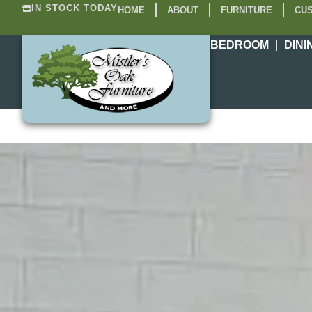
IN STOCK TODAY
HOME
ABOUT
FURNITURE
CUS
BEDROOM
DINI