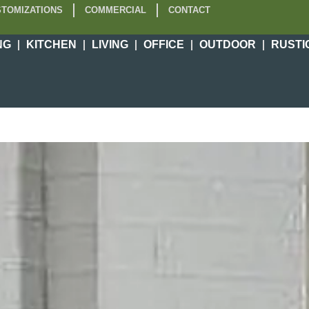
TOMIZATIONS
COMMERCIAL
CONTACT
NG
KITCHEN
LIVING
OFFICE
OUTDOOR
RUSTI