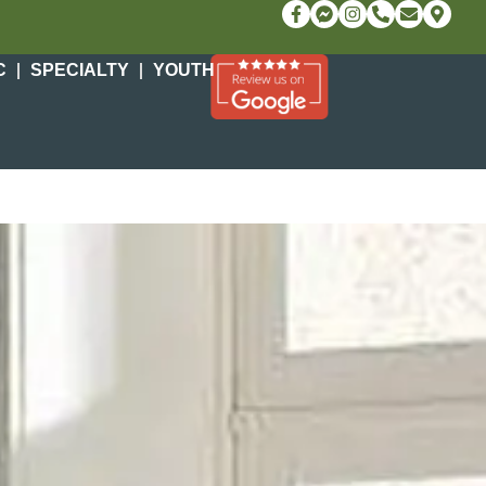
C
SPECIALTY
YOUTH