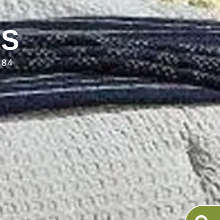
LS
084