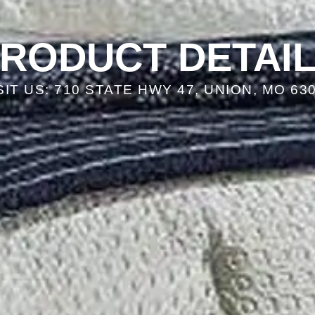
RODUCT DETAI
SIT US: 710 STATE HWY 47, UNION, MO 63