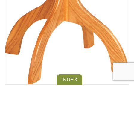
INDEX
SMALL HALL TREE
Product #
702