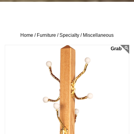
Home /
Furniture /
Specialty /
Miscellaneous