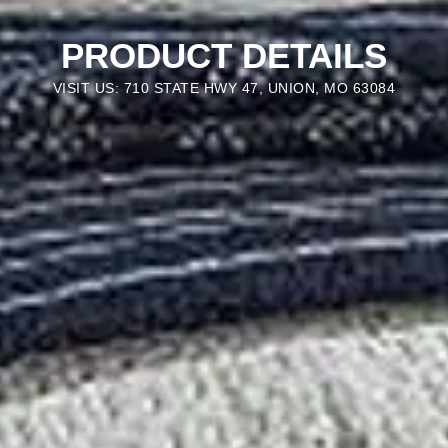
PRODUCT DETAILS
VISIT US: 710 STATE HWY 47, UNION, MO 63084