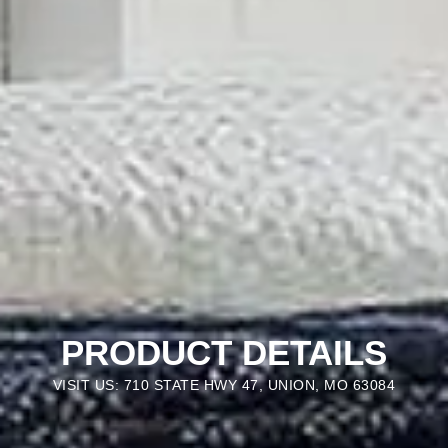
PRODUCT DETAILS
VISIT US: 710 STATE HWY 47, UNION, MO 63084