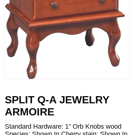
SPLIT Q-A JEWELRY
ARMOIRE
Standard Hardware: 1” Orb Knobs wood
Species: Shown In Cherry stain: Shown In