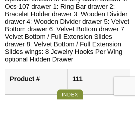
Ocs-107 drawer 1: Ring Bar drawer 2:
Bracelet Holder drawer 3: Wooden Divider
drawer 4: Wooden Divider drawer 5: Velvet
Bottom drawer 6: Velvet Bottom drawer 7:
Velvet Bottom / Full Extension Slides
drawer 8: Velvet Bottom / Full Extension
Slides wings: 8 Jewelry Hooks Per Wing
optional Hidden Drawer
Product #
111
Dimensions
48''
INDEX
Furniture Item ID
39614