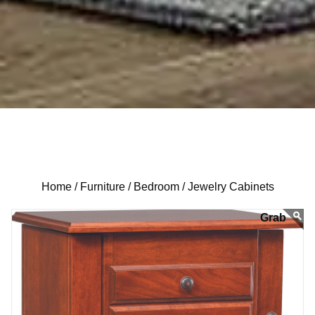
Home /
Furniture /
Bedroom /
Jewelry Cabinets