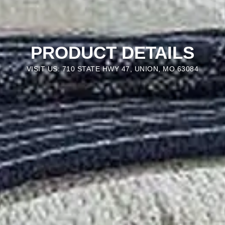
PRODUCT DETAILS
VISIT US: 710 STATE HWY 47, UNION, MO 63084