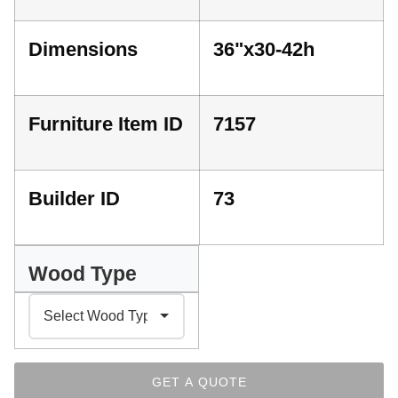
Dimensions
36"x30-42h
Furniture Item ID
7157
Builder ID
73
Wood Type
GET A QUOTE