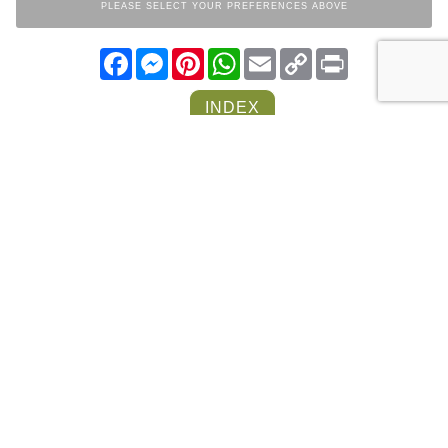
PLEASE SELECT YOUR PREFERENCES ABOVE
Facebook
Messenger
Pinterest
WhatsApp
Email
Copy
Print
Link
INDEX
LIVING ROOM
COLLECTION
OTHER ITEMS FROM THE
SAME COLLECTION