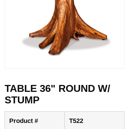
TABLE 36" ROUND W/
STUMP
Product #
T522