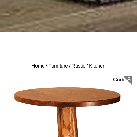
Home /
Furniture /
Rustic /
Kitchen