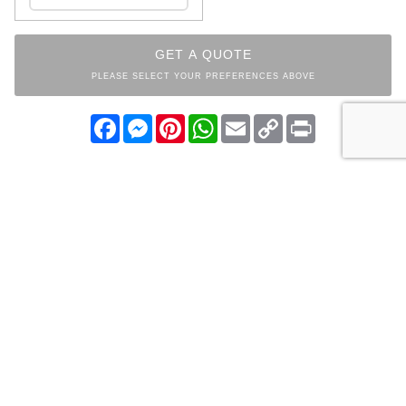
GET A QUOTE
PLEASE SELECT YOUR PREFERENCES ABOVE
Facebook
Messenger
Pinterest
WhatsApp
Email
Copy
Print
Link
INDEX
BEDROOM
COLLECTION
OTHER ITEMS FROM THE
SAME COLLECTION