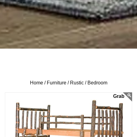
Home /
Furniture /
Rustic /
Bedroom