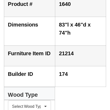
Product #
1640
Dimensions
83"l x 46"d x
74"h
Furniture Item ID
21214
Builder ID
174
Wood Type