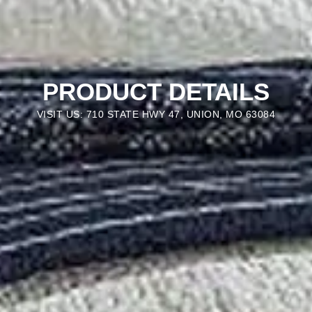
PRODUCT DETAILS
VISIT US: 710 STATE HWY 47, UNION, MO 63084