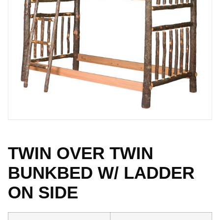
TWIN OVER TWIN
BUNKBED W/ LADDER
ON SIDE