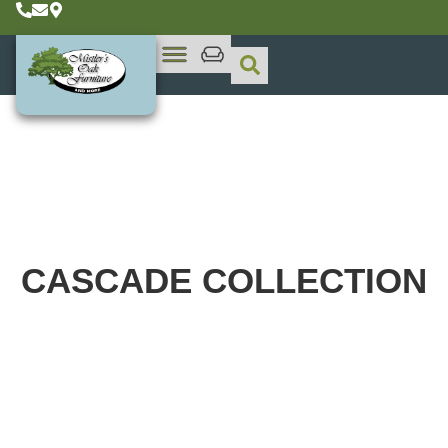
CASCADE
COLLECTION