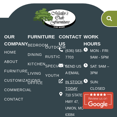
OUR
FURNITURE
CONTACT
WORK
COMPANY
US
HOURS
BEDROOM
OUTDOOR
(636) 583-
MON - FRI:
HOME
DINING
RUSTIC
7703
9AM - 5PM
ABOUT
KITCHEN
SPECIALTY
SEND US
SAT: 9AM –
FURNITURE
A EMAIL
3PM
LIVING
YOUTH
CUSTOMIZATIONS
IN STOCK
SUN:
OFFICE
TODAY
CLOSED
COMMERCIAL
710 STATE
CONTACT
HWY 47,
UNION, MO
63084