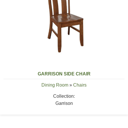
GARRISON SIDE CHAIR
Dining Room
»
Chairs
Collection:
Garrison