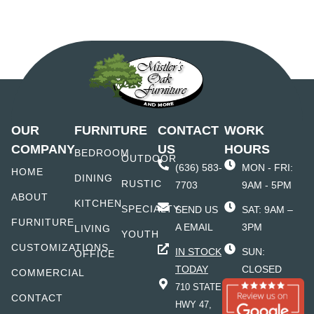
OUR
FURNITURE
CONTACT
WORK
COMPANY
US
HOURS
BEDROOM
OUTDOOR
(636) 583-
MON - FRI:
HOME
DINING
RUSTIC
7703
9AM - 5PM
ABOUT
KITCHEN
SPECIALTY
SEND US
SAT: 9AM –
FURNITURE
A EMAIL
3PM
LIVING
YOUTH
CUSTOMIZATIONS
IN STOCK
SUN:
OFFICE
TODAY
CLOSED
COMMERCIAL
710 STATE
CONTACT
HWY 47,