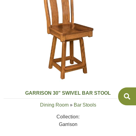
GARRISON 30" SWIVEL BAR STOOL
Dining Room
»
Bar Stools
Collection:
Garrison