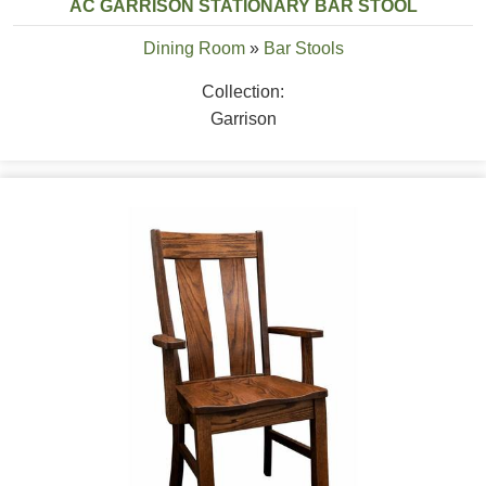
AC GARRISON STATIONARY BAR STOOL
Dining Room
»
Bar Stools
Collection:
Garrison