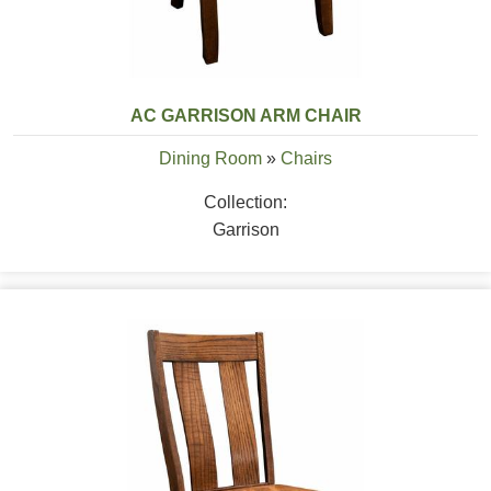
AC GARRISON ARM CHAIR
Dining Room
»
Chairs
Collection:
Garrison