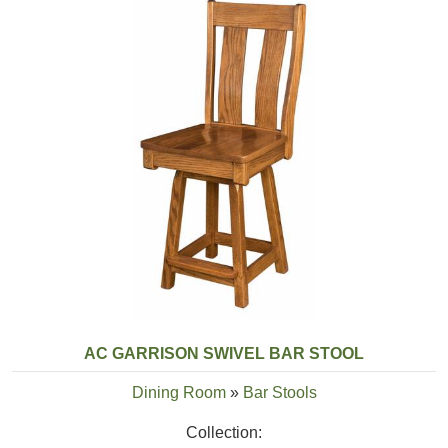
AC GARRISON SWIVEL BAR STOOL
Dining Room
»
Bar Stools
Collection: