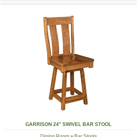
GARRISON 24" SWIVEL BAR STOOL
Dining Room
»
Bar Stools