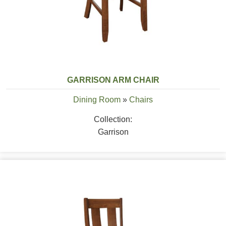
GARRISON ARM CHAIR
Dining Room
»
Chairs
Collection:
Garrison