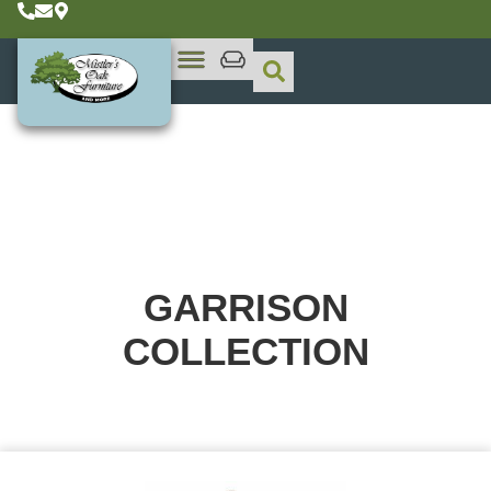
GARRISON
COLLECTION