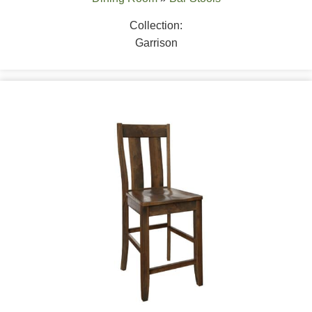
Collection:
Garrison