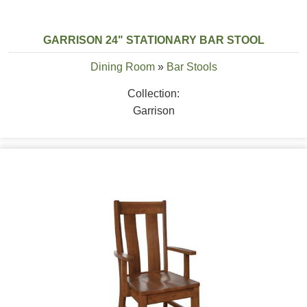
GARRISON 24" STATIONARY BAR STOOL
Dining Room
»
Bar Stools
Collection:
Garrison