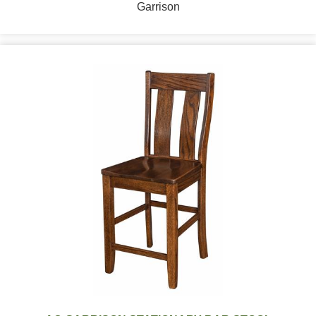
Garrison