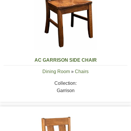
AC GARRISON SIDE CHAIR
Dining Room
»
Chairs
Collection:
Garrison