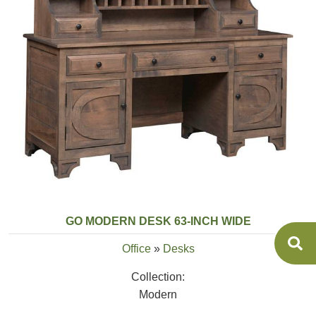
GO MODERN DESK 63-INCH WIDE
Office
»
Desks
Collection:
Modern