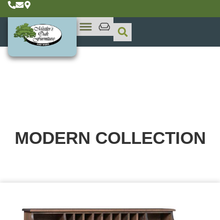
MODERN
COLLECTION