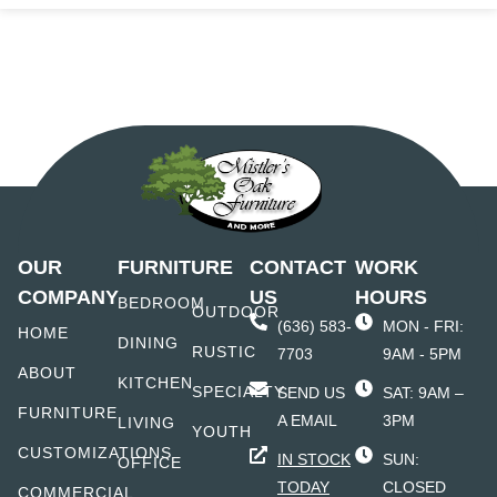
OUR
FURNITURE
CONTACT
WORK
COMPANY
US
HOURS
BEDROOM
OUTDOOR
(636) 583-
MON - FRI:
HOME
DINING
RUSTIC
7703
9AM - 5PM
ABOUT
KITCHEN
SPECIALTY
SEND US
SAT: 9AM –
FURNITURE
A EMAIL
3PM
LIVING
YOUTH
CUSTOMIZATIONS
IN STOCK
SUN:
OFFICE
TODAY
CLOSED
COMMERCIAL