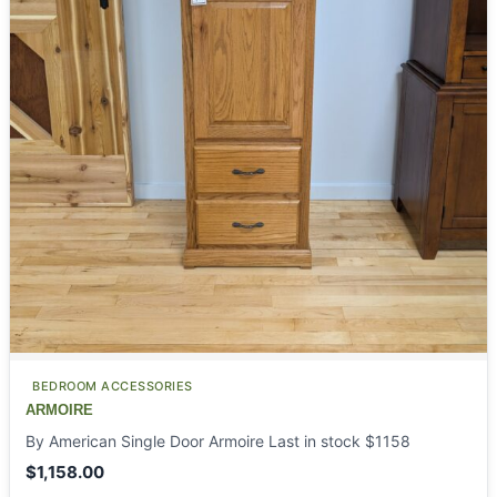
BEDROOM ACCESSORIES
ARMOIRE
By American Single Door Armoire Last in stock $1158
$
1,158.00