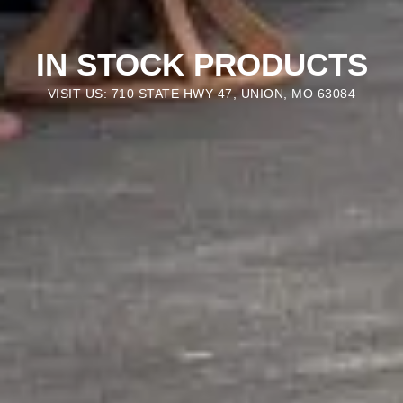
IN STOCK PRODUCTS
VISIT US: 710 STATE HWY 47, UNION, MO 63084