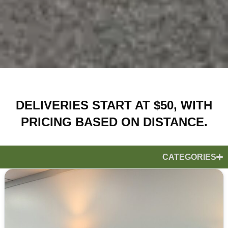
DELIVERIES START AT $50, WITH
PRICING BASED ON DISTANCE.
CATEGORIES