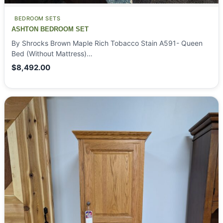
BEDROOM SETS
ASHTON BEDROOM SET
By Shrocks Brown Maple Rich Tobacco Stain A591- Queen
Bed (Without Mattress)…
$
8,492.00