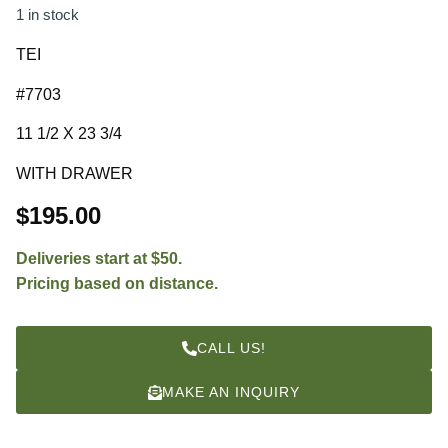
1 in stock
TEI
#7703
11 1/2 X 23 3/4
WITH DRAWER
$
195.00
Deliveries start at $50.
Pricing based on distance.
CALL US!
MAKE AN INQUIRY