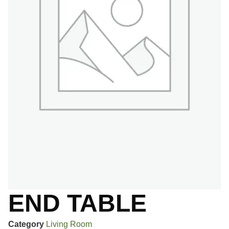
END TABLE
Category
Living Room