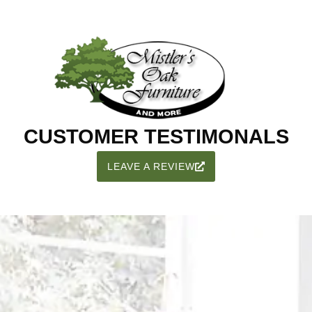
CUSTOMER TESTIMONALS
LEAVE A REVIEW