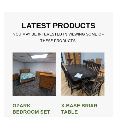
LATEST PRODUCTS
YOU MAY BE INTERESTED IN VIEWING SOME OF
THESE PRODUCTS.
OZARK
X-BASE BRIAR
BEDROOM SET
TABLE