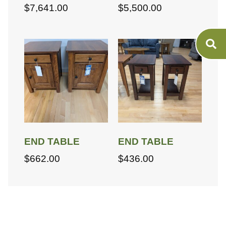
$
7,641.00
$
5,500.00
END TABLE
END TABLE
$
662.00
$
436.00