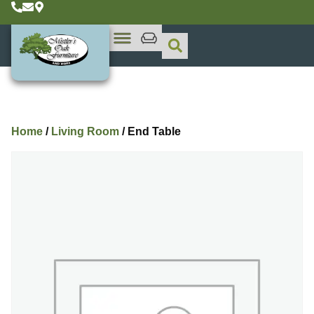
Home
/
Living Room
/ End Table